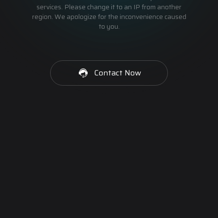
services. Please change it to an IP from another
region. We apologize for the inconvenience caused
to you.
Contact Now