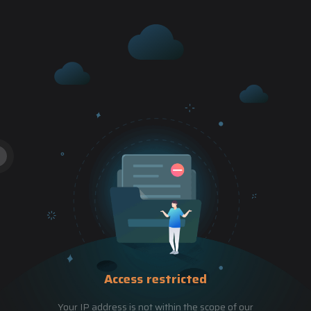
Access restricted
Your IP address is not within the scope of our